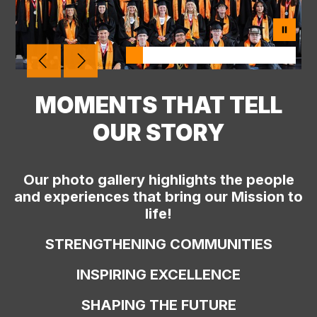
MOMENTS THAT TELL
OUR STORY
Our photo gallery highlights the people
and experiences that bring our Mission to
life!
STRENGTHENING COMMUNITIES
INSPIRING EXCELLENCE
SHAPING THE FUTURE