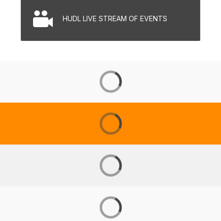
HUDL LIVE STREAM OF EVENTS