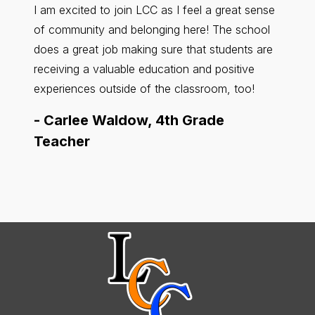
I am excited to join LCC as I feel a great sense
LCC ha
of community and belonging here! The school
feel r
does a great job making sure that students are
about 
receiving a valuable education and positive
other.
experiences outside of the classroom, too!
County
-
Carlee Waldow, 4th Grade
-
Kar
Teacher
Teac