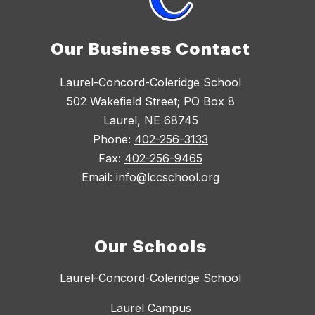
Our Business Contact
Laurel-Concord-Coleridge School
502 Wakefield Street; PO Box 8
Laurel, NE 68745
Phone:
402-256-3133
Fax:
402-256-9465
Email: info@lccschool.org
Our Schools
Laurel-Concord-Coleridge School
Laurel Campus