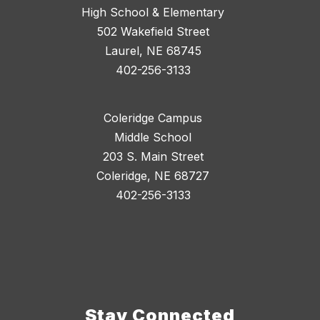
High School & Elementary
502 Wakefield Street
Laurel, NE 68745
402-256-3133
Coleridge Campus
Middle School
203 S. Main Street
Coleridge, NE 68727
402-256-3133
Stay Connected