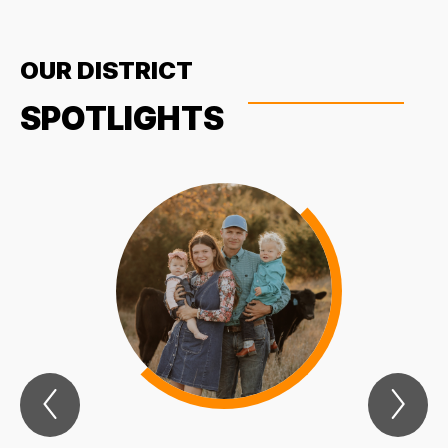
OUR DISTRICT
SPOTLIGHTS
Previous
Nex
Spotlights
Spo
Item
Ite