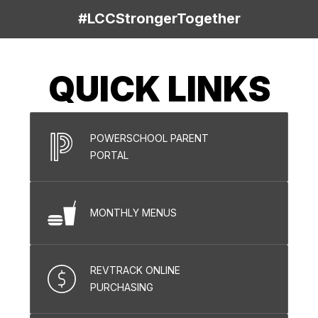
#LCCStrongerTogether
QUICK LINKS
POWERSCHOOL PARENT
PORTAL
MONTHLY MENUS
REVTRACK ONLINE
PURCHASING