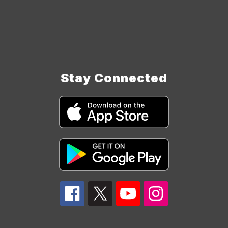
Stay Connected