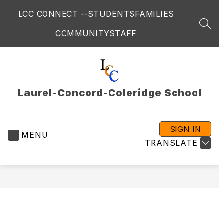
Skip
LCC CONNECT --
STUDENTS
FAMILIES
to
content
SEA
COMMUNITY
STAFF
Laurel-Concord-Coleridge School
SIGN IN
MENU
TRANSLATE