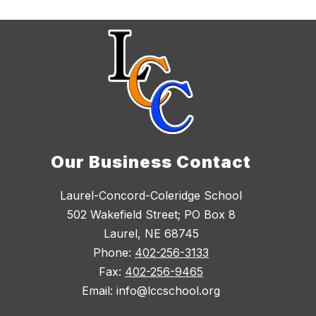
Our Business Contact
Laurel-Concord-Coleridge School
502 Wakefield Street; PO Box 8
Laurel, NE 68745
Phone:
402-256-3133
Fax:
402-256-9465
Email: info@lccschool.org