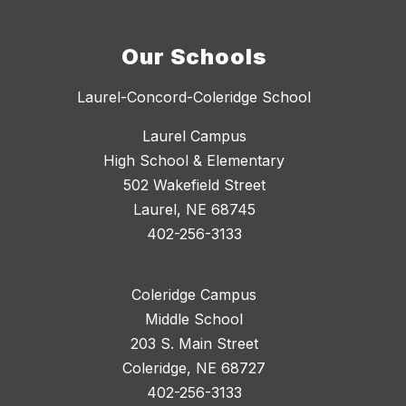
Our Schools
Laurel-Concord-Coleridge School
Laurel Campus
High School & Elementary
502 Wakefield Street
Laurel, NE 68745
402-256-3133
Coleridge Campus
Middle School
203 S. Main Street
Coleridge, NE 68727
402-256-3133