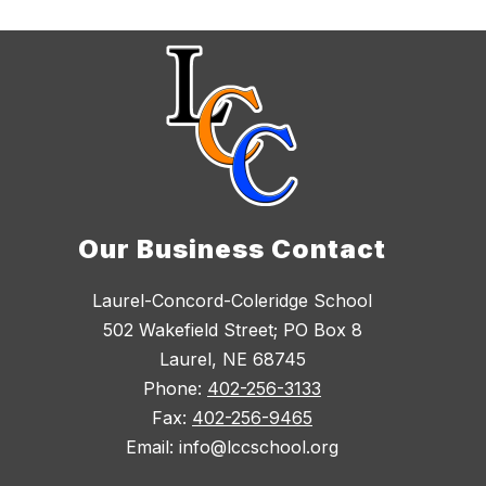
Our Business Contact
Laurel-Concord-Coleridge School
502 Wakefield Street; PO Box 8
Laurel, NE 68745
Phone:
402-256-3133
Fax:
402-256-9465
Email: info@lccschool.org