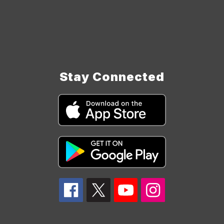
Stay Connected