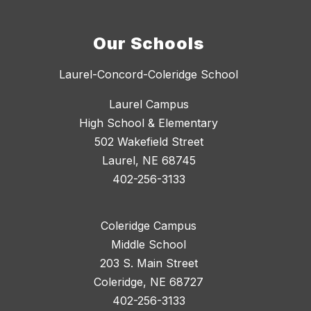
Our Schools
Laurel-Concord-Coleridge School
Laurel Campus
High School & Elementary
502 Wakefield Street
Laurel, NE 68745
402-256-3133
Coleridge Campus
Middle School
203 S. Main Street
Coleridge, NE 68727
402-256-3133