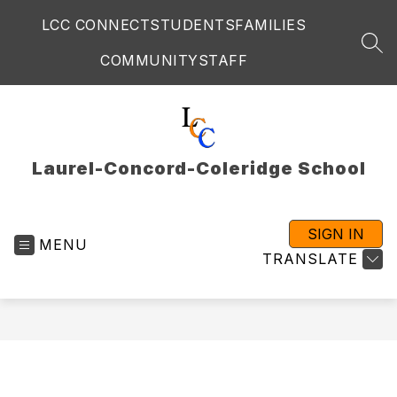
Skip
LCC CONNECT
STUDENTS
FAMILIES
to
content
SEA
COMMUNITY
STAFF
Laurel-Concord-Coleridge School
SIGN IN
MENU
TRANSLATE